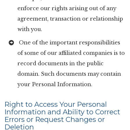
enforce our rights arising out of any
agreement, transaction or relationship
with you.
One of the important responsibilities
of some of our affiliated companies is to
record documents in the public
domain. Such documents may contain
your Personal Information.
Right to Access Your Personal
Information and Ability to Correct
Errors or Request Changes or
Deletion