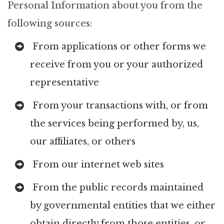
Personal Information about you from the
following sources:
From applications or other forms we
receive from you or your authorized
representative
From your transactions with, or from
the services being performed by, us,
our affiliates, or others
From our internet web sites
From the public records maintained
by governmental entities that we either
obtain directly from those entities, or