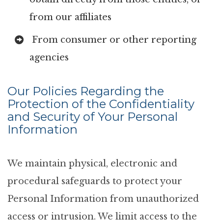
from our affiliates
From consumer or other reporting
agencies
Our Policies Regarding the
Protection of the Confidentiality
and Security of Your Personal
Information
We maintain physical, electronic and
procedural safeguards to protect your
Personal Information from unauthorized
access or intrusion. We limit access to the