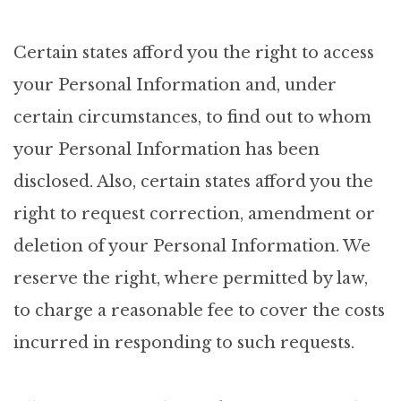
Certain states afford you the right to access
your Personal Information and, under
certain circumstances, to find out to whom
your Personal Information has been
disclosed. Also, certain states afford you the
right to request correction, amendment or
deletion of your Personal Information. We
reserve the right, where permitted by law,
to charge a reasonable fee to cover the costs
incurred in responding to such requests.