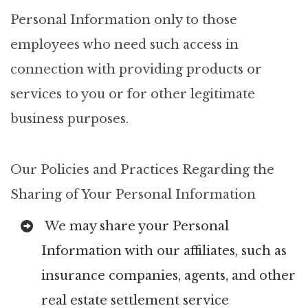
Personal Information only to those
employees who need such access in
connection with providing products or
services to you or for other legitimate
business purposes.
Our Policies and Practices Regarding the
Sharing of Your Personal Information
We may share your Personal
Information with our affiliates, such as
insurance companies, agents, and other
real estate settlement service