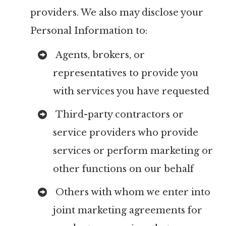
providers. We also may disclose your
Personal Information to:
Agents, brokers, or
representatives to provide you
with services you have requested
Third-party contractors or
service providers who provide
services or perform marketing or
other functions on our behalf
Others with whom we enter into
joint marketing agreements for