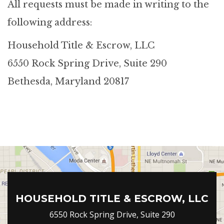
All requests must be made in writing to the
following address:
Household Title & Escrow, LLC
6550 Rock Spring Drive, Suite 290
Bethesda, Maryland 20817
HOUSEHOLD TITLE & ESCROW, LLC
6550 Rock Spring Drive, Suite 290