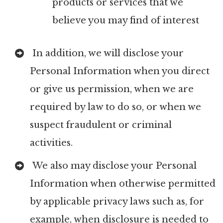
products or services that we
believe you may find of interest
In addition, we will disclose your
Personal Information when you direct
or give us permission, when we are
required by law to do so, or when we
suspect fraudulent or criminal
activities.
We also may disclose your Personal
Information when otherwise permitted
by applicable privacy laws such as, for
example, when disclosure is needed to