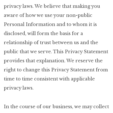
privacy laws. We believe that making you
aware of how we use your non-public
Personal Information and to whom it is
disclosed, will form the basis for a
relationship of trust between us and the
public that we serve. This Privacy Statement
provides that explanation. We reserve the
right to change this Privacy Statement from
time to time consistent with applicable
privacy laws.
In the course of our business, we may collect