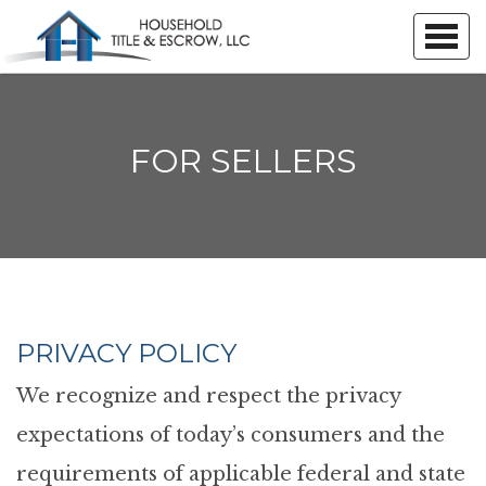
FOR SELLERS
PRIVACY POLICY
We recognize and respect the privacy
expectations of today’s consumers and the
requirements of applicable federal and state